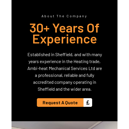
About The Company
30+ Years Of
Experience
Established in Sheffield, and with many
years experience in the Heating trade,
Ambi-heat Mechanical Services Ltd are
a professional, reliable and fully
accredited company operating in
Sheffield and the wider area.
Request A Quote