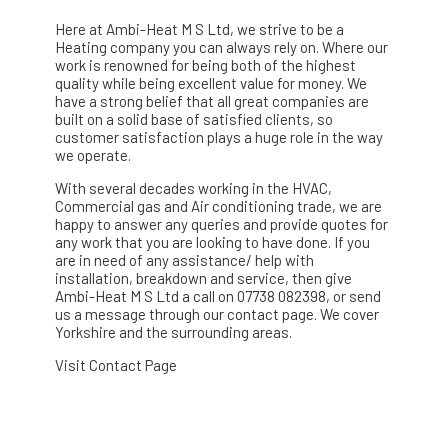
Here at Ambi-Heat M S Ltd, we strive to be a
Heating company you can always rely on. Where our
work is renowned for being both of the highest
quality while being excellent value for money. We
have a strong belief that all great companies are
built on a solid base of satisfied clients, so
customer satisfaction plays a huge role in the way
we operate.
With several decades working in the HVAC,
Commercial gas and Air conditioning trade, we are
happy to answer any queries and provide quotes for
any work that you are looking to have done. If you
are in need of any assistance/ help with
installation, breakdown and service, then give
Ambi-Heat M S Ltd a call on 07738 082398, or send
us a message through our contact page. We cover
Yorkshire and the surrounding areas.
Visit Contact Page