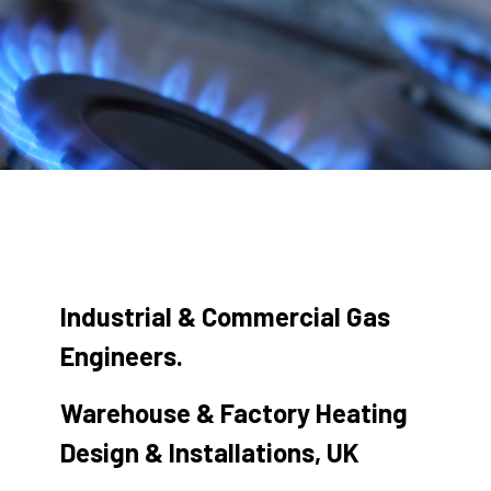
Industrial & Commercial Gas
Engineers.
Warehouse & Factory Heating
Design & Installations, UK