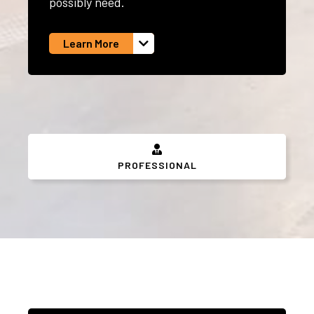
possibly need.
Learn More
PROFESSIONAL