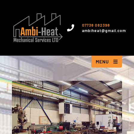
07738 082398
ambiheat@gmail.com
MENU