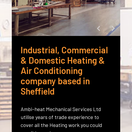
Industrial, Commercial
& Domestic Heating &
Air Conditioning
company based in
Sheffield
Ambi-heat Mechanical Services Ltd
utilise years of trade experience to
cover all the Heating work you could