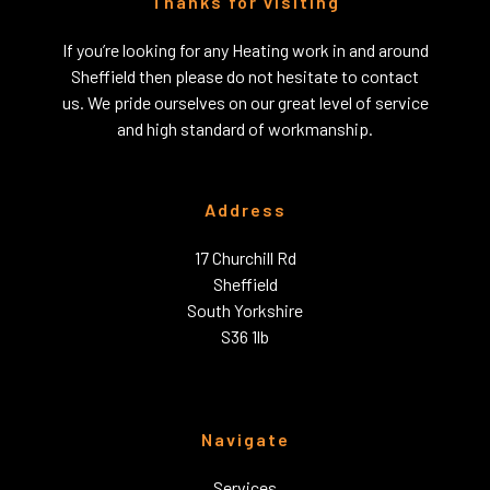
Thanks for visiting
If you’re looking for any Heating work in and around
Sheffield then please do not hesitate to contact
us. We pride ourselves on our great level of service
and high standard of workmanship.
Address
17 Churchill Rd
Sheffield
South Yorkshire
S36 1lb
Navigate
Services