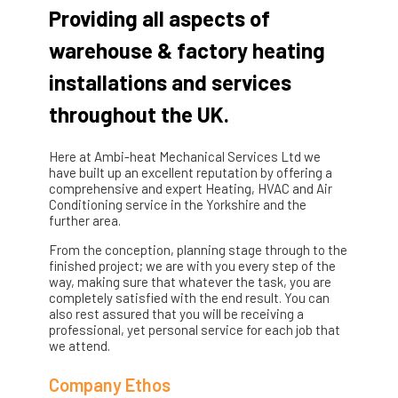
Providing all aspects of
warehouse & factory heating
installations and services
throughout the UK.
Here at Ambi-heat Mechanical Services Ltd we
have built up an excellent reputation by offering a
comprehensive and expert Heating, HVAC and Air
Conditioning service in the Yorkshire and the
further area.
From the conception, planning stage through to the
finished project; we are with you every step of the
way, making sure that whatever the task, you are
completely satisfied with the end result. You can
also rest assured that you will be receiving a
professional, yet personal service for each job that
we attend.
Company Ethos