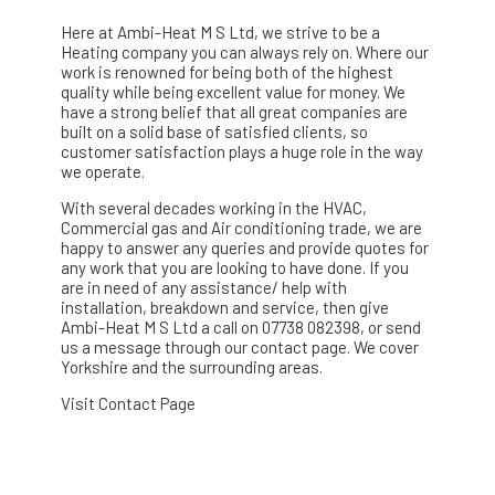
Here at Ambi-Heat M S Ltd, we strive to be a
Heating company you can always rely on. Where our
work is renowned for being both of the highest
quality while being excellent value for money. We
have a strong belief that all great companies are
built on a solid base of satisfied clients, so
customer satisfaction plays a huge role in the way
we operate.
With several decades working in the HVAC,
Commercial gas and Air conditioning trade, we are
happy to answer any queries and provide quotes for
any work that you are looking to have done. If you
are in need of any assistance/ help with
installation, breakdown and service, then give
Ambi-Heat M S Ltd a call on 07738 082398, or send
us a message through our contact page. We cover
Yorkshire and the surrounding areas.
Visit Contact Page