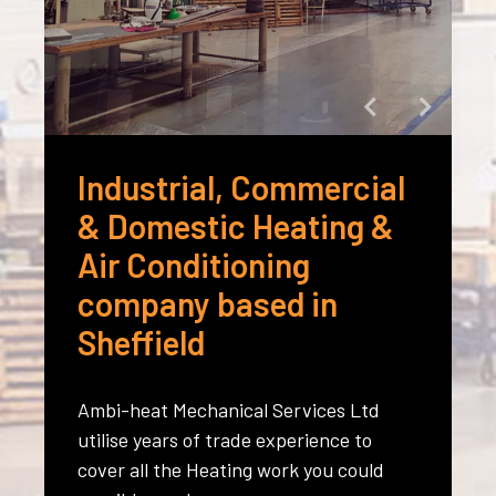
Industrial, Commercial
& Domestic Heating &
Air Conditioning
company based in
Sheffield
Ambi-heat Mechanical Services Ltd
utilise years of trade experience to
cover all the Heating work you could