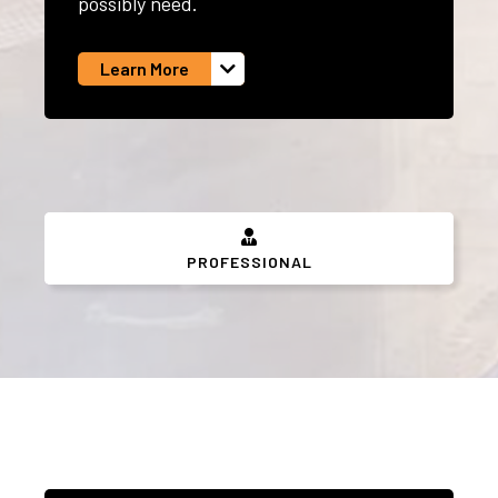
possibly need.
Learn More
PROFESSIONAL