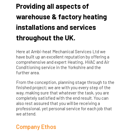
Providing all aspects of
warehouse & factory heating
installations and services
throughout the UK.
Here at Ambi-heat Mechanical Services Ltd we
have built up an excellent reputation by offering a
comprehensive and expert Heating, HVAC and Air
Conditioning service in the Yorkshire and the
further area.
From the conception, planning stage through to the
finished project; we are with you every step of the
way, making sure that whatever the task, you are
completely satisfied with the end result. You can
also rest assured that you will be receiving a
professional, yet personal service for each job that
we attend.
Company Ethos