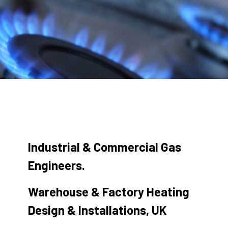
Industrial & Commercial Gas
Engineers.
Warehouse & Factory Heating
Design & Installations, UK