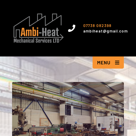
07738 082398
ambiheat@gmail.com
MENU