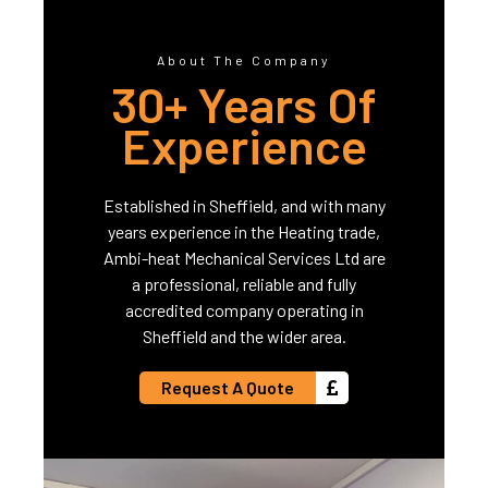
About The Company
30+ Years Of
Experience
Established in Sheffield, and with many
years experience in the Heating trade,
Ambi-heat Mechanical Services Ltd are
a professional, reliable and fully
accredited company operating in
Sheffield and the wider area.
Request A Quote