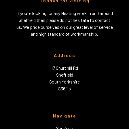
Thanks for visiting
If you’re looking for any Heating work in and around
Sheffield then please do not hesitate to contact
us. We pride ourselves on our great level of service
and high standard of workmanship.
Address
17 Churchill Rd
Sheffield
South Yorkshire
S36 1lb
Navigate
Services